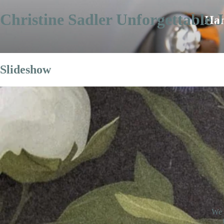
Christine Sadler Unforgettable J
Han
Slideshow
We 