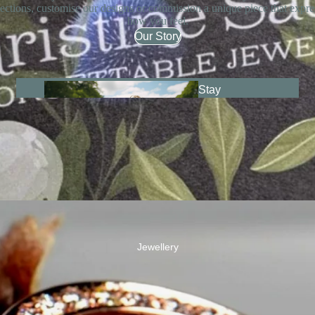
lections, customise our designs or commission a unique piece that expre
how you feel.
Our Story
Stay
Together
Jewellery
Fairypo
ols