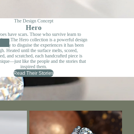
The Design Concept
Hero
oes have scars. Those who survive learn to
 them.The Hero collection is a powerful design
n't try to disguise the experiences it has been
gh. Heated until the surface melts, scored,
d, and scratched, each handcrafted piece is
nique—just like the people and the stories that
inspired them.
Read Their Stories
Contemporary & Modern Designer Engagement
Rings