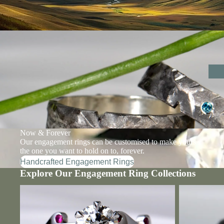
Now & Forever
Our engagement rings can be customised to make yours
the one you want to hold on to, forever.
Handcrafted Engagement Rings
Explore Our Engagement Ring Collections
Designer Diamond Engagement Rings
Designer Lab