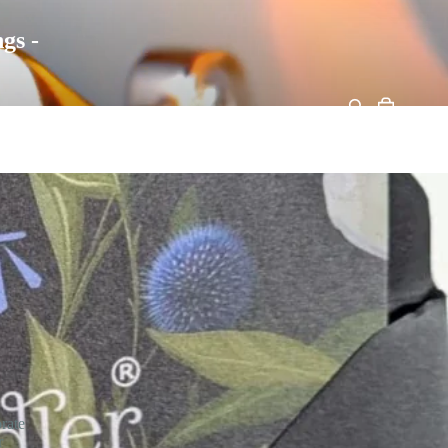
gs -
rate
r