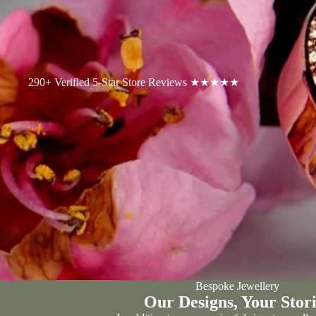
290+ Verified 5-Star Store Reviews ★★★★★
Bespoke Jewellery
Our Designs, Your Stori