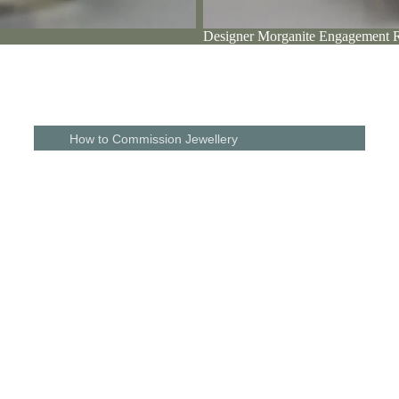
Designer Morganite Engagement 
Diamond
Engagement
PASSIONATE ABOUT DETAIL
Visit Chri
Rings
Christine and her husband are driven by the desire to be different. Fro
designs, to the shopping experience and even the gift wrapping, every d
matters to them. Read how this makes our customers feel.
The perfect 
With free parking at
How to Commission Jewellery
Wedding Rings
Commission a Unique Piece of Jewellery
For Men
Commission A Unique Wedding Ring
Her
Commission An Engagement Ring
o
Commission a Shaped Wedding Ring
Jewellery Remodelling & Redesign
Gift Vouchers
Remodel Your Engagement Ring
The Studio & Our Story
Bespoke Wedding Ring Gallery
Guest
Galleries
Designers
Bespoke Wedding Ring Gallery
Shaped Wedding Ring Gallery