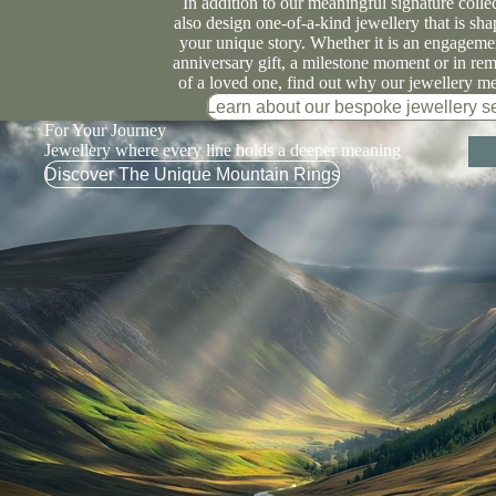
In addition to our meaningful signature colle
also design one-of-a-kind jewellery that is sh
your unique story. Whether it is an engagemen
anniversary gift, a milestone moment or in r
of a loved one, find out why our jewellery m
Learn about our bespoke jewellery s
For Your Journey
Jewellery where every line holds a deeper meaning
Discover The Unique Mountain Rings