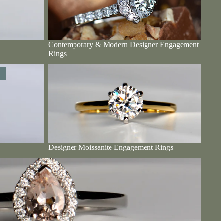
Contemporary & Modern Designer Engagement
Rings
Designer Moissanite Engagement Rings
Designer Moissanite Engagement Rings
Rings