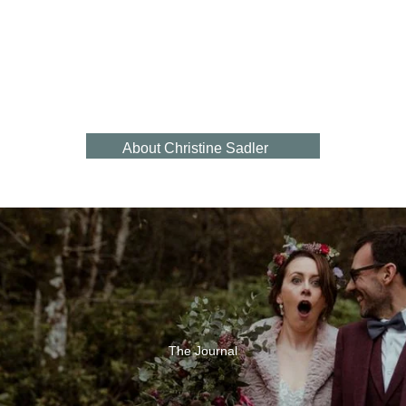
Heartb
Bespoke Engagement Ring Gallery
Sapphire
eat
Eternity
Engagement
Shaped Wedding Ring Gallery
Rings
Rings
About Christine Sadler
Natural
Find Us In Ayr
Beauty
Book A Visit
Click & Collect
Contact Us
Our Reviews
Jewellery Repair Service
The Journal