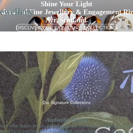
Shine Your Light
ewellery
dcrafted Fine Jewellery & Engagement Rin
Ayr, Scotland.
DISCOVER OUR SIGNATURE COLLECTIONS
Our Signature Collections
Authentic Design
love what makes people different and our jewellery is designed to celeb
that. This is jewellery that reveals what matters most to you. Browse ou