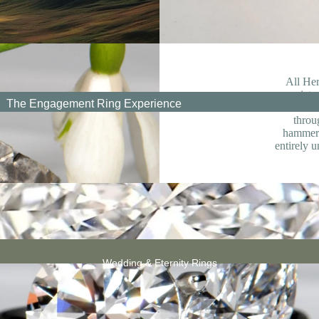
Cair
Wedding
n
Anniversary
Jewellery
All Her
appreciate
The Engagement Ring Experience
that does
throu
hammere
All
entirely u
Engagement
Rings
Graduation Jewellery
Friendship
Knot
Necklac
Retirement/Leaving Jewellery
es
Wedding & Eternity Rings
 Grown Engagement Rings
New Baby
jewellery