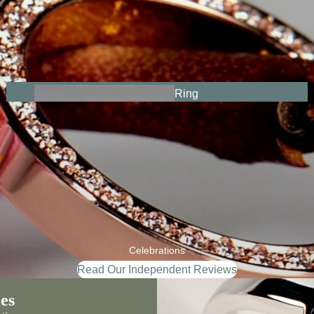
Ring
s
From The
Heart
Celebrations
Read Our Independent Reviews
es