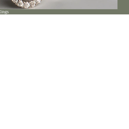
Rings
Make It Personal
stine and her husband Christopher at their luxurious Ayr studio.
m the
etail
Click & Collect
place to see jewellery in person and discuss unique commissions.
 our door, it's easy to click and collect from our Ayr jewellery
Book A Visit
studio.