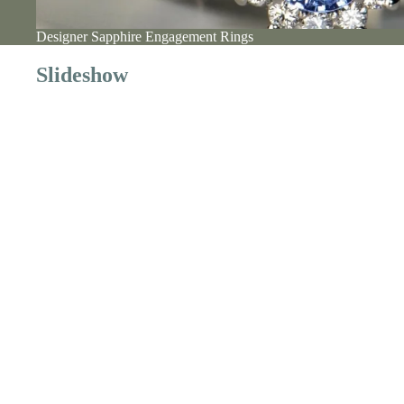
Designer Sapphire Engagement Rings
Slideshow