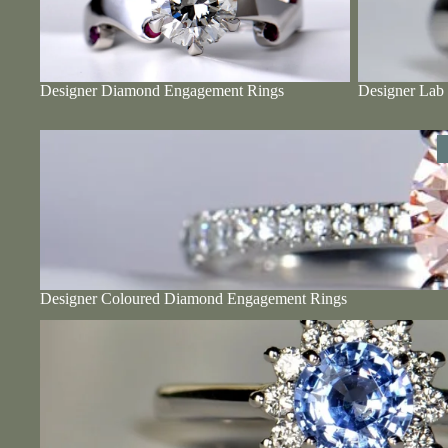
Designer Diamond Engagement Rings
Designer Lab
Designer Coloured Diamond Engagement Rings
Designer Coloured Diamond Engagement Rings
Designer Sapphire Engagement Rings